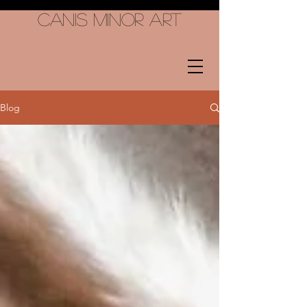
Canis Minor Art
Blog